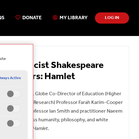
QS
DONATE
MY LIBRARY
LOG IN
Free
site
Anti-Racist Shakespeare
Webinars: Hamlet
lways Active
In this webinar, Globe Co-Director of Education (Higher
Education and Research) Professor Farah Karim-Cooper
is joined by Professor Ian Smith and practitioner Naeem
Hayat to discuss humanity, philosophy, and white
masculinity in
Hamlet
.