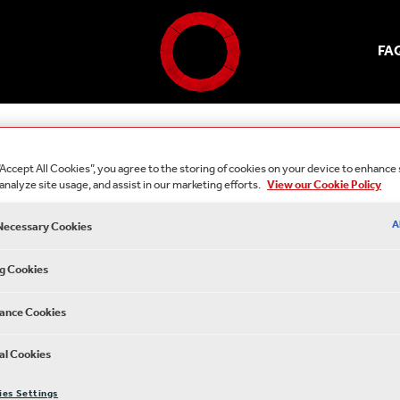
FA
“Accept All Cookies”, you agree to the storing of cookies on your device to enhance 
analyze site usage, and assist in our marketing efforts.
View our Cookie Policy
A
 Necessary Cookies
g Cookies
ance Cookies
al Cookies
ies Settings