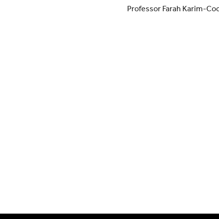
Professor Farah Karim-Co