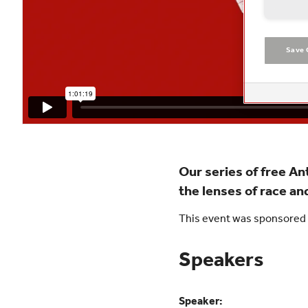
Save 
Our series of free A
the lenses of race and
This event was sponsored 
Speakers
Speaker: