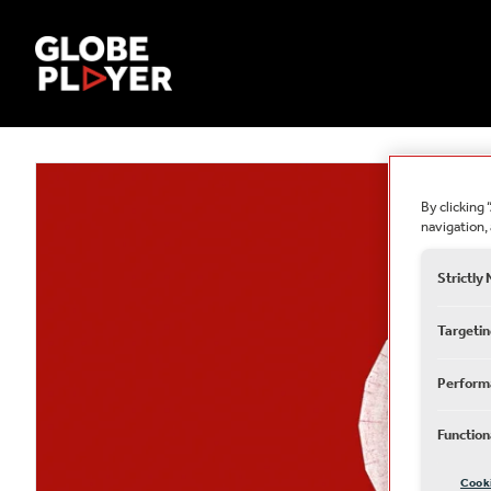
By clicking 
navigation, 
Strictly
Targetin
Perform
Function
Cook