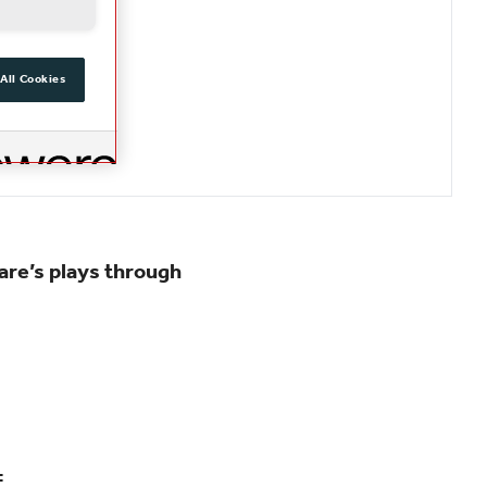
All Cookies
are’s plays through
: