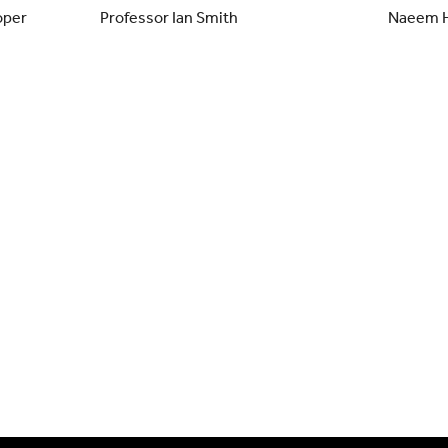
oper
Professor Ian Smith
Naeem 