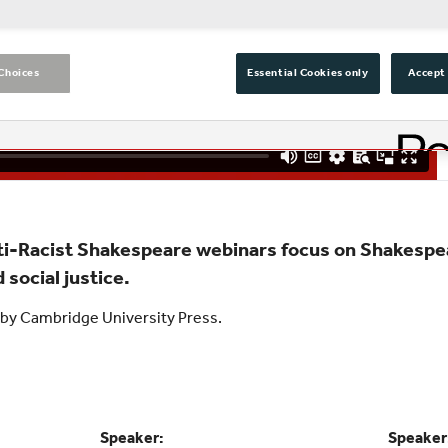
Choices
Essential Cookies only
Accept 
nti-Racist Shakespeare webinars focus on Shakespe
 social justice.
by Cambridge University Press.
Speaker:
Speaker