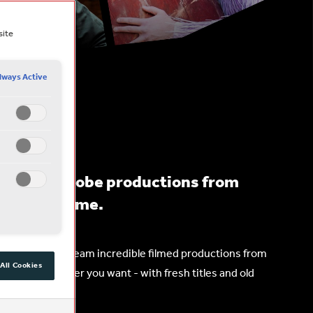
site
lways Active
peare’s Globe productions from
obe, any time.
r, so you can stream incredible filmed productions from
All Cookies
r and whenever you want - with fresh titles and old
the year.