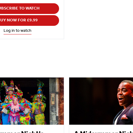
UBSCRIBE TO WATCH
UY NOW FOR £9.99
Log in to watch