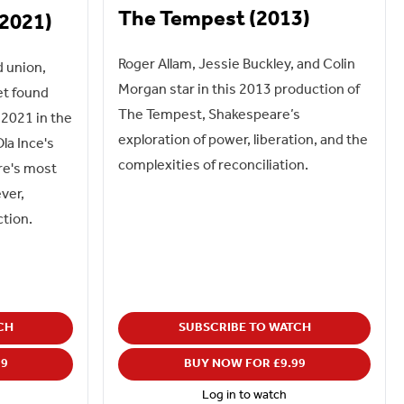
The Tempest (2013)
(2021)
Roger Allam, Jessie Buckley, and Colin
d union,
Morgan star in this 2013 production of
et found
The Tempest, Shakespeare’s
2021 in the
exploration of power, liberation, and the
la Ince's
complexities of reconciliation.
re's most
ever,
ction.
CH
SUBSCRIBE TO WATCH
99
BUY NOW FOR £9.99
Log in to watch