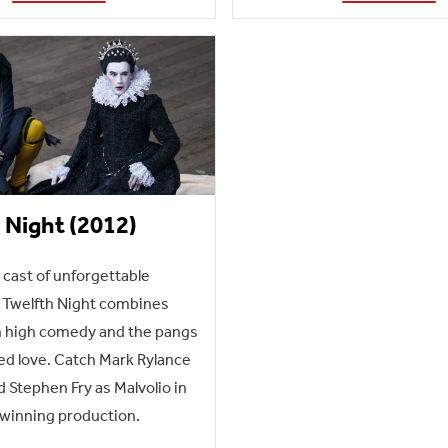
 Night (2012)
a cast of unforgettable
 Twelfth Night combines
h high comedy and the pangs
ed love. Catch Mark Rylance
d Stephen Fry as Malvolio in
-winning production.