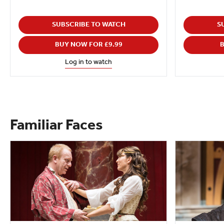
SUBSCRIBE TO WATCH
S
BUY NOW FOR £9.99
B
Log in to watch
Familiar Faces