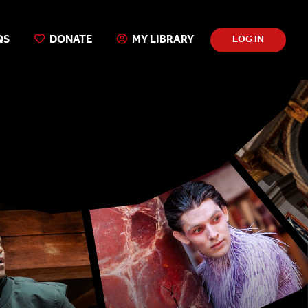
QS
DONATE
MY LIBRARY
LOG IN