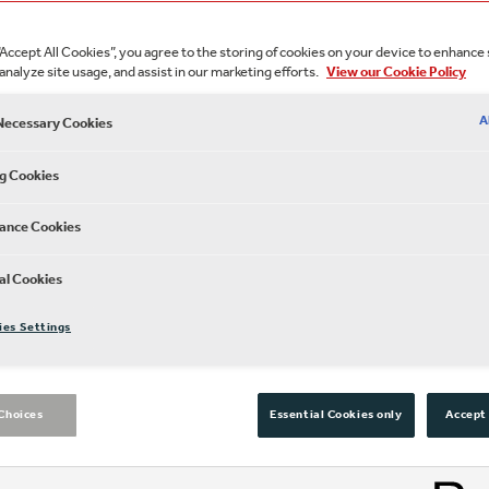
“Accept All Cookies”, you agree to the storing of cookies on your device to enhance 
analyze site usage, and assist in our marketing efforts.
View our Cookie Policy
A
 Necessary Cookies
g Cookies
ance Cookies
Experience Shakes
al Cookies
anywhere in the gl
ies Settings
Subscribe to our Globe Playe
Choices
Essential Cookies only
Accept 
Shakespeare’s Globe, whereve
favourites added throughout 