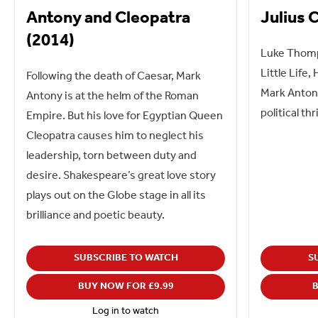
Antony and Cleopatra
Julius 
(2014)
Luke Thomps
Little Life,
Following the death of Caesar, Mark
Mark Antony
Antony is at the helm of the Roman
political thri
Empire. But his love for Egyptian Queen
Cleopatra causes him to neglect his
leadership, torn between duty and
desire. Shakespeare’s great love story
plays out on the Globe stage in all its
brilliance and poetic beauty.
SUBSCRIBE TO WATCH
S
BUY NOW FOR £9.99
B
Log in to watch