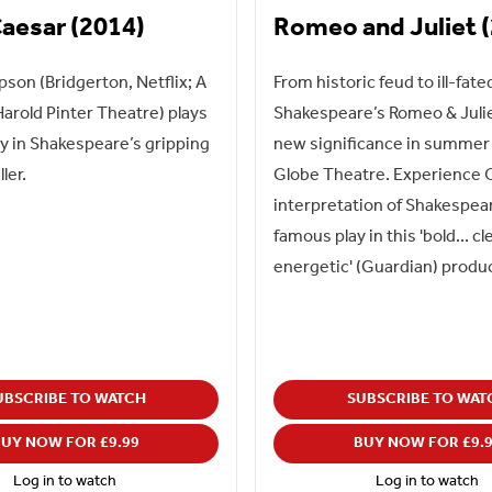
Caesar (2014)
Romeo and Juliet 
on (Bridgerton, Netflix; A
From historic feud to ill-fate
 Harold Pinter Theatre) plays
Shakespeare’s Romeo & Juli
 in Shakespeare’s gripping
new significance in summer 
ller.
Globe Theatre. Experience O
interpretation of Shakespea
famous play in this 'bold... cl
energetic' (Guardian) produ
UBSCRIBE TO WATCH
SUBSCRIBE TO WAT
UY NOW FOR £9.99
BUY NOW FOR £9.
Log in to watch
Log in to watch