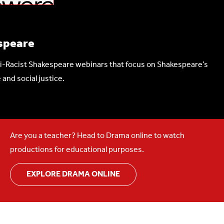
speare
nti-Racist Shakespeare webinars that focus on Shakespeare’s
 and social justice.
Are you a teacher? Head to Drama online to watch
productions for educational purposes.
EXPLORE DRAMA ONLINE