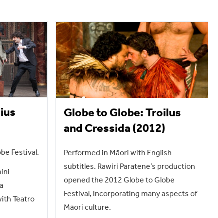
lius
Globe to Globe: Troilus
and Cressida (2012)
be Festival.
Performed in Māori with English
subtitles. Rawiri Paratene’s production
mini
opened the 2012 Globe to Globe
a
Festival, incorporating many aspects of
with Teatro
Māori culture.