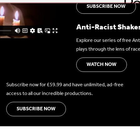
SUBSCRIBE NOW
Anti-Racist Shake
Explore our series of free A
plays through the lens of race
WATCH NOW
Subscribe now for £59.99 and have unlimited, ad-free
access to all our incredible productions.
SUBSCRIBE NOW