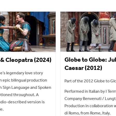
Globe to Globe: Ju
& Cleopatra (2024)
Caesar (2012)
’s legendary love story
n epic bilingual production
Part of the 2012 Globe to Glo
sh Sign Language and Spoken
Performed in Italian by I Ter
ptioned throughout. A
Company Benvenuti / Lungt
dio-described version is
Production in collaboration 
le.
di Romo, from Rome, Italy.