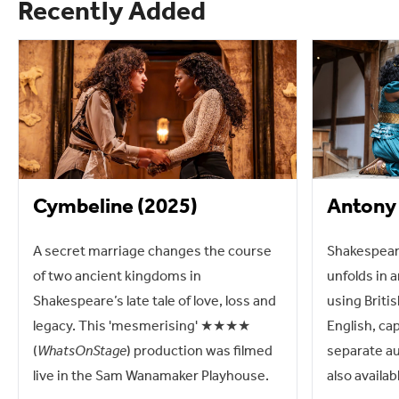
Recently Added
Cymbeline (2025)
Antony 
A secret marriage changes the course
Shakespeare
of two ancient kingdoms in
unfolds in a
Shakespeare’s late tale of love, loss and
using Briti
legacy. This 'mesmerising' ★★★★
English, ca
(
WhatsOnStage
) production was filmed
separate au
live in the Sam Wanamaker Playhouse.
also availab