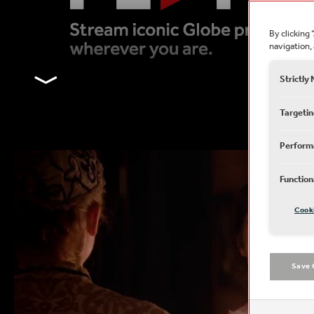
By clicking 
navigation, 
﹀
Strictly
Targetin
Perform
Function
Cook
Save 