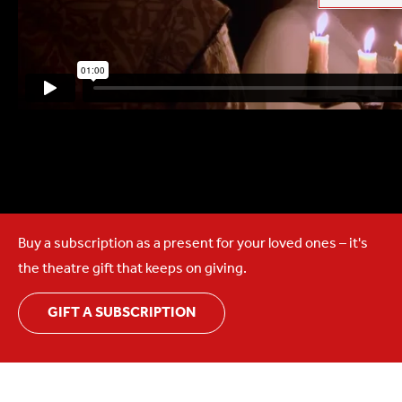
Buy a subscription as a present for your loved ones – it's
the theatre gift that keeps on giving.
GIFT A SUBSCRIPTION