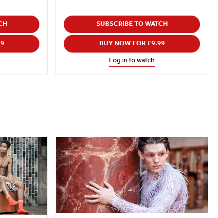
CH
SUBSCRIBE TO WATCH
99
BUY NOW FOR £9.99
Log in to watch