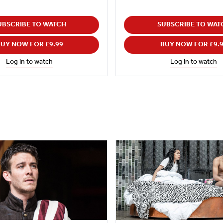
UBSCRIBE TO WATCH
SUBSCRIBE TO WAT
UY NOW FOR £9.99
BUY NOW FOR £9.
Log in to watch
Log in to watch