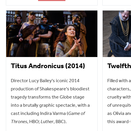
Titus Andronicus (2014)
Twelfth
Director Lucy Bailey's iconic 2014
Filled with 
production of Shakespeare's bloodiest
characters,
tragedy transforms the Globe stage
cruelty wit
into a brutally graphic spectacle, with a
of unrequit
cast including Indira Varma (
Game of
as Olivia an
Thrones
, HBO;
Luther
, BBC).
this award