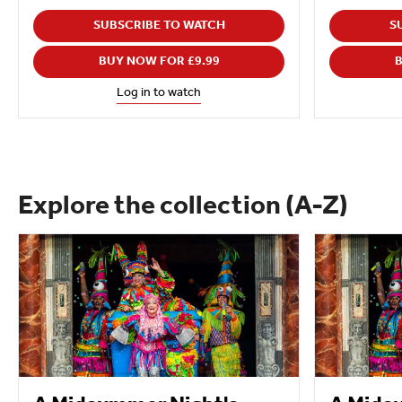
SUBSCRIBE TO WATCH
S
BUY NOW FOR £9.99
B
Log in to watch
Explore the collection (A-Z)