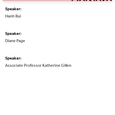
Speaker:
Hanh Bui
Speaker:
Diane Page
Speaker:
Associate Professor Katherine Gillen