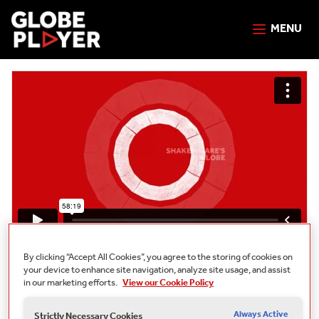
MENU
Free
By clicking “Accept All Cookies”, you agree to the storing of cookies on
your device to enhance site navigation, analyze site usage, and assist
Anti-Racist Shakespeare Webinars:
in our marketing efforts.
View our Cookie Policy
Julius Caesar
Always Active
Strictly Necessary Cookies